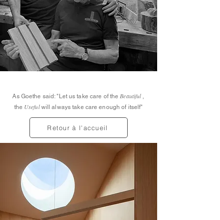
Beautiful
As Goethe said: "Let us take care of the
,
Useful
the
will always take care enough of itself"
Retour à l'accueil