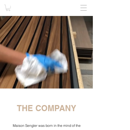
THE COMPANY
Maison Sengler was born in the mind of the