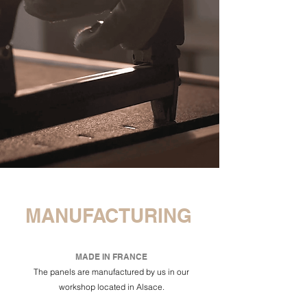
MANUFACTURING
MADE IN FRANCE
The panels are manufactured by us in our
workshop located in Alsace.