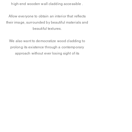
high-end wooden wall cladding accessible
.
Allow everyone to obtain an interior that reflects
their image, surrounded by beautiful materials and
beautiful textures.
We also want to democratize wood cladding to
prolong its existence through a contemporary
approach without ever losing sight of its
authenticity, its natural character imbued with its
subtle imperfections, its original warm
atmosphere.