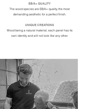
EB/A+ QUALITY
The wood species are EB/A+ quality, the most
demanding aesthetic for a perfect finish.
UNIQUE CREATIONS
Wood being a natural material, each panel has its
own identity and will not look like any other.