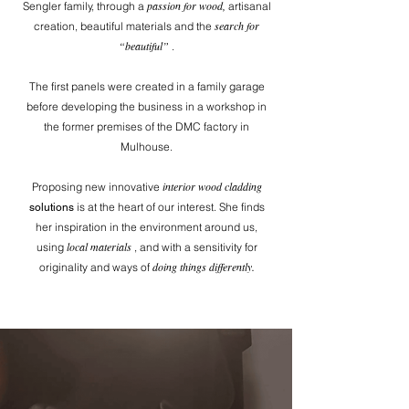
passion for wood,
Sengler family, through a
artisanal
search for
creation, beautiful materials and the
“beautiful”
.
The first panels were created in a family garage
before developing the business in a workshop in
the former premises of the DMC factory in
Mulhouse.
interior wood cladding
Proposing new innovative
is at the heart of our interest. She finds
solutions
her inspiration in the environment around us,
local materials
using
, and with a sensitivity for
doing things differently.
originality and ways of