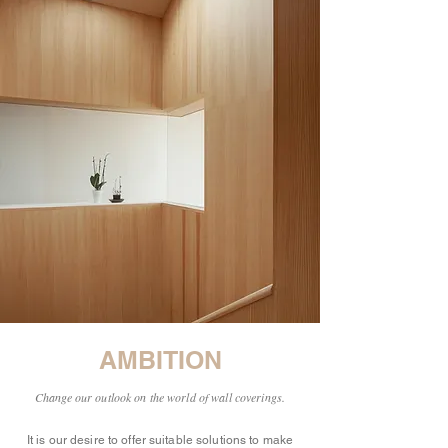
AMBITION
Change our outlook on the world of wall coverings.
It is our desire to offer suitable solutions to make