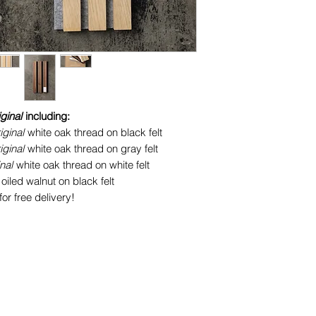
iginal
including:
iginal
white oak thread on black felt
iginal
white oak thread on gray felt
inal
white oak thread on white felt
oiled walnut on black felt
or free delivery!