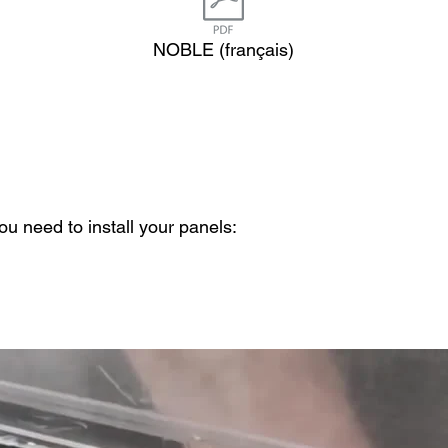
NOBLE (français)
u need to install your panels: