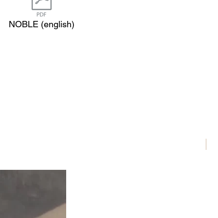
NOBLE (english)
N