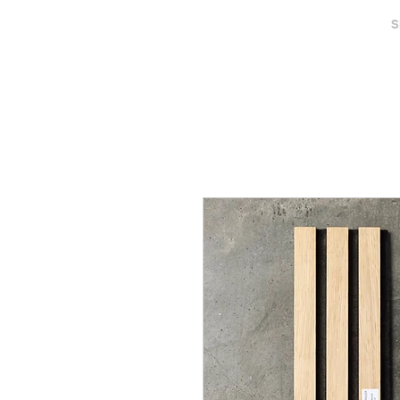
MAISON SENGLER
S