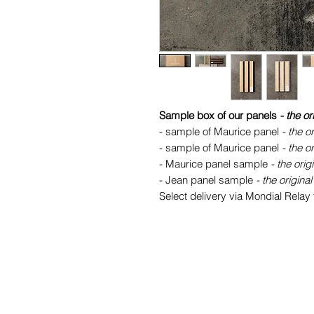
Sample box of our panels
- the or
- sample of Maurice panel
- the or
- sample of Maurice panel
- the or
- Maurice panel sample
- the orig
- Jean panel sample
- the original
Select delivery via Mondial Relay f