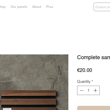
hop
Our panels
About
Plus
Espace pr
Complete samp
Price
€20.00
Quantity
*