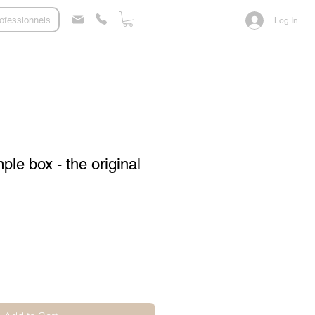
ofessionnels
Log In
le box - the original