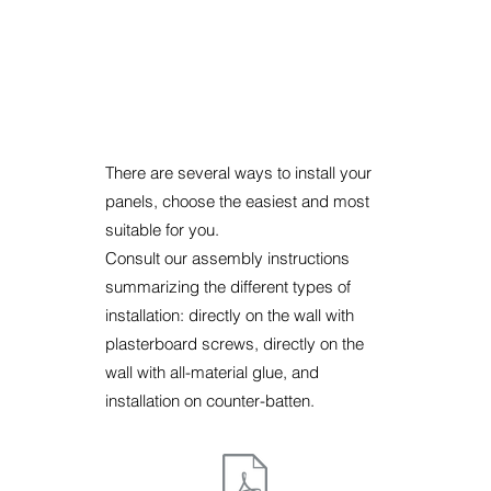
There are several ways to install your
panels, choose the easiest and most
suitable for you.
Consult our assembly instructions
summarizing the different types of
installation: directly on the wall with
plasterboard screws, directly on the
wall with all-material glue, and
installation on counter-batten.