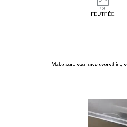
FEUTRÉE
Make sure you have everything yo