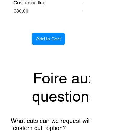
Custom cutting
Angle cintré (entrant)
Price
Price
€30.00
€89.00
Add to Cart
Foire aux
questions
What cuts can we request with the
“custom cut” option?