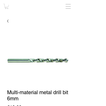
Multi-material metal drill bit
6mm