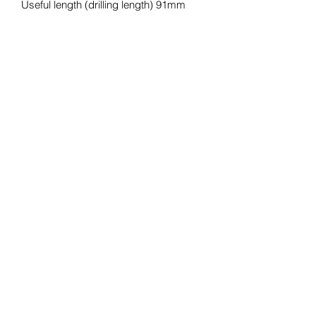
Useful length (drilling length) 91mm