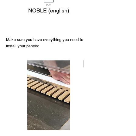
NOBLE (english)
Make sure you have everything you need to
install your panels:
Nouveau