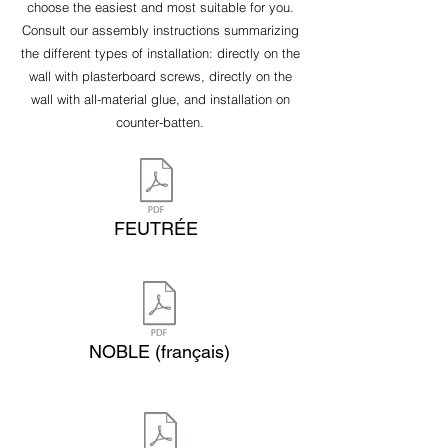
choose the easiest and most suitable for you.
Consult our assembly instructions summarizing
the different types of installation: directly on the
wall with plasterboard screws, directly on the
wall with all-material glue, and installation on
counter-batten.
FEUTRÉE
NOBLE (français)