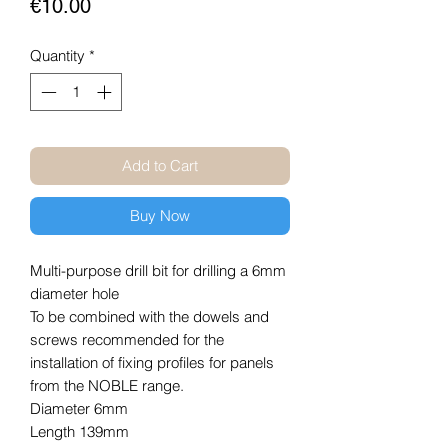
Price
€10.00
Quantity
*
Add to Cart
Buy Now
Multi-purpose drill bit for drilling a 6mm
diameter hole
To be combined with the dowels and
screws recommended for the
installation of fixing profiles for panels
from the NOBLE range.
Diameter 6mm
Length 139mm