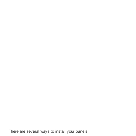
There are several ways to install your panels,