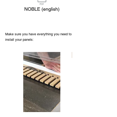
NOBLE (english)
Make sure you have everything you need to
install your panels:
Nouveau