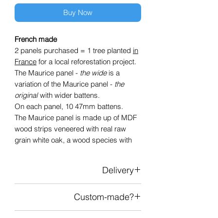
Buy Now
French made
2 panels purchased = 1 tree planted
in
France
for a local reforestation project.
The Maurice panel -
the wide
is a
variation of the Maurice panel -
the
original
with wider battens.
On each panel, 10 47mm battens.
The Maurice panel is made up of MDF
wood strips veneered with real raw
grain white oak, a wood species with
light and timeless tones without visible
knots.
Delivery
These battens are attached to an
acoustic-absorbing black technical felt
Delivery in mainland France
which adds depth and contrast.
Custom-made?
Delivery price depending on the
Each panel has a standard
number of panels
Add the “custom cut” item to your