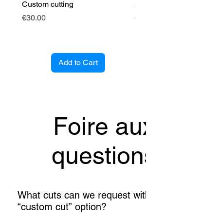
Custom cutting
Angle cintré (entrant)
Price
Price
€30.00
€89.00
Add to Cart
Foire aux
questions
What cuts can we request with the
“custom cut” option?