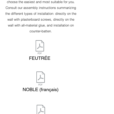
choose the easiest and most suitable for you.
Consult our assembly instructions summarizing
the different types of installation: directly on the
wall with plasterboard screws, directly on the
wall with all-material glue, and installation on
counter-batten.
FEUTRÉE
NOBLE (français)