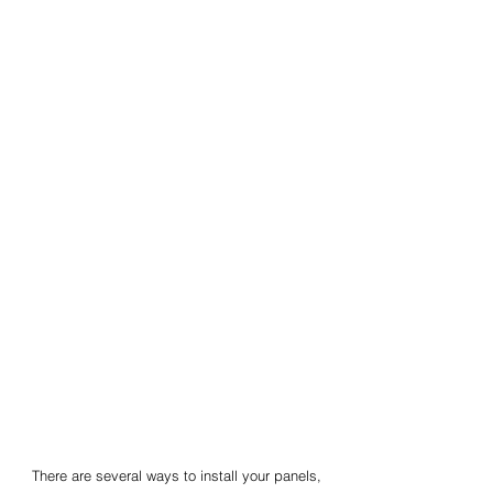
There are several ways to install your panels,