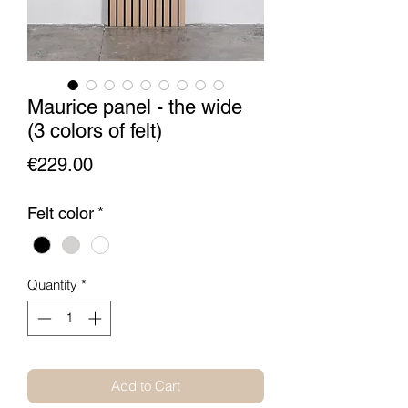
Maurice panel - the wide
(3 colors of felt)
Price
€229.00
Felt color
*
Quantity
*
Add to Cart