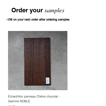
samples
Order your
-15€ on your next order after ordering samples
Échantillon panneau Chêne chocolat -
Bleached oak panel sampl
Gamme NOBLE.
range.