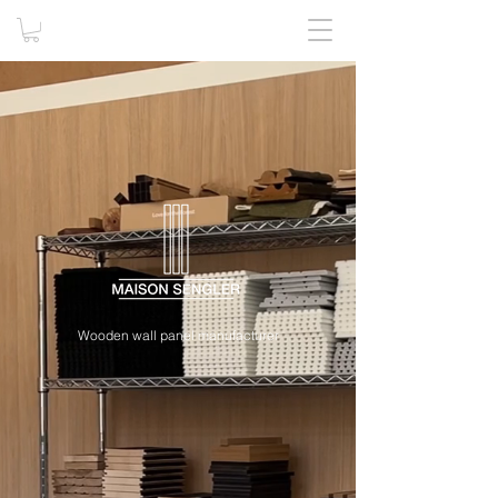
Wooden wall panel manufacturer