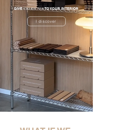
CHARACTER
GIVE
TO YOUR INTERIOR
I discover