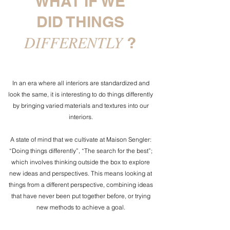
WHAT IF WE
DID THINGS
DIFFERENTLY
?
In an era where all interiors are standardized and
look the same, it is interesting to do things differently
by bringing varied materials and textures into our
interiors.
A state of mind that we cultivate at Maison Sengler:
“Doing things differently”, “The search for the best”;
which involves thinking outside the box to explore
new ideas and perspectives. This means looking at
things from a different perspective, combining ideas
that have never been put together before, or trying
new methods to achieve a goal.