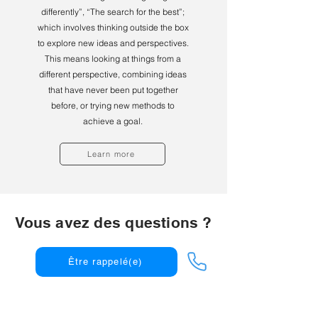
differently”, “The search for the best”;
which involves thinking outside the box
to explore new ideas and perspectives.
This means looking at things from a
different perspective, combining ideas
that have never been put together
before, or trying new methods to
achieve a goal.
Learn more
Vous avez des questions ?
Être rappelé(e)