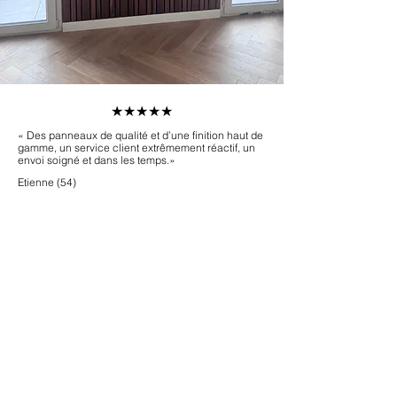
​★★★★★
« Des panneaux de qualité et d’une finition haut de
gamme, un service client extrêmement réactif, un
envoi soigné et dans les temps.»
Etienne (54)
Démarrez votre projet
Être rappelé(e)
Commander des échantillons