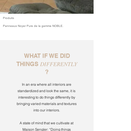
Produits
Panneaux Noyer Pure de la gamme NOBLE.
WHAT IF WE DID
DIFFERENTLY
THINGS
?
In an era where all interiors are
standardized and look the same, it is
interesting to do things differently by
bringing varied materials and textures
into our interiors.
A state of mind that we cultivate at
Maison Sengler: “Doing things