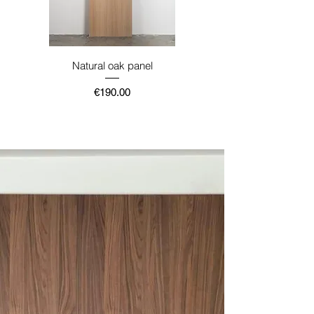
Natural oak panel
Price
€190.00