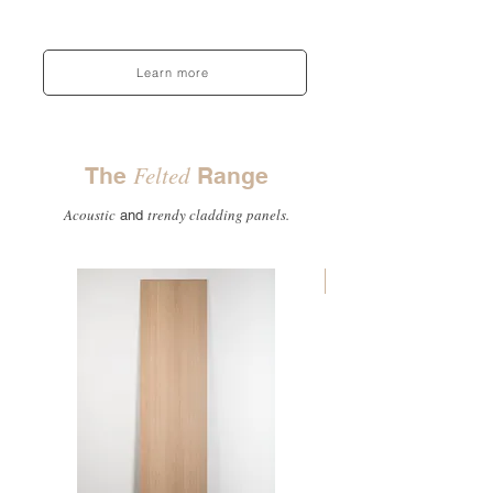
Learn more
Felted
The
Range
Acoustic
trendy cladding panels.
and
Top seller